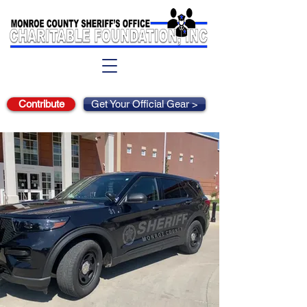
Contribute
Get Your Official Gear >