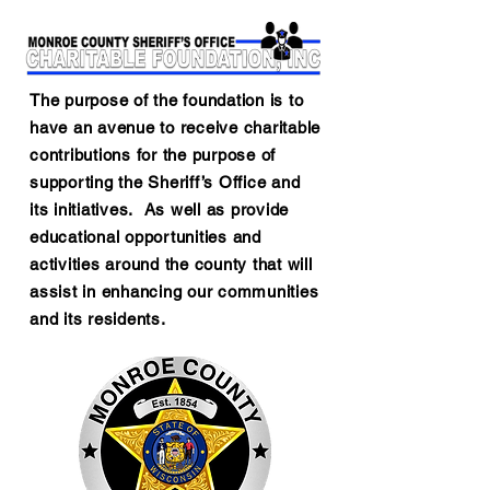
The purpose of the foundation is to
have an avenue to receive charitable
contributions for the purpose of
supporting the Sheriff’s Office and
its initiatives. As well as provide
educational opportunities and
activities around the county that will
assist in enhancing our communities
and its residents.