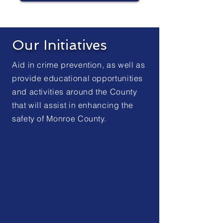
Our Initiatives
Aid in crime prevention, as well as
provide educational opportunities
and activities around the County
that will assist in enhancing the
safety of Monroe County.