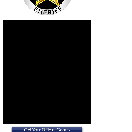
Get Your Official Gear >