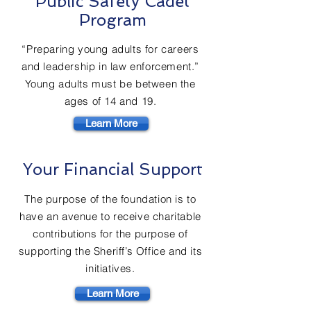
Public Safety Cadet
Program
“Preparing young adults for careers
and leadership in law enforcement.”
Young adults must be between the
ages of 14 and 19.
Learn More
Your Financial Support
The purpose of the foundation is to
have an avenue to receive charitable
contributions for the purpose of
supporting the Sheriff’s Office and its
initiatives.
Learn More