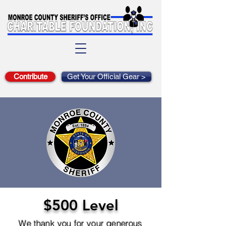
Contribute
Get Your Official Gear >
$500 Level
We thank you for your generous