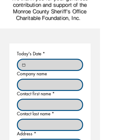
contribution and support of the
Monroe County Sheriff's Office
Charitable Foundation, Inc. ​
Today's Date
*
Company name
Contact first name
*
Contact last name
*
Address
*