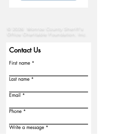
© 2026 Monroe County Sheriff's
Office Charitable Foundation, Inc.
Contact Us
First name
Last name
Email
Phone
Write a message