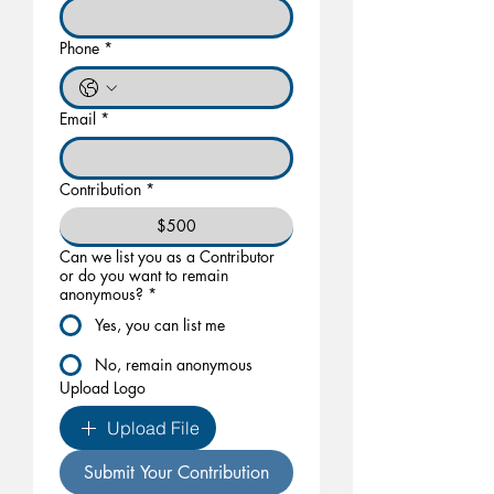
Phone
*
Email
*
Contribution
*
$500
Can we list you as a Contributor
or do you want to remain
anonymous?
*
Yes, you can list me
No, remain anonymous
Upload Logo
Upload File
Submit Your Contribution